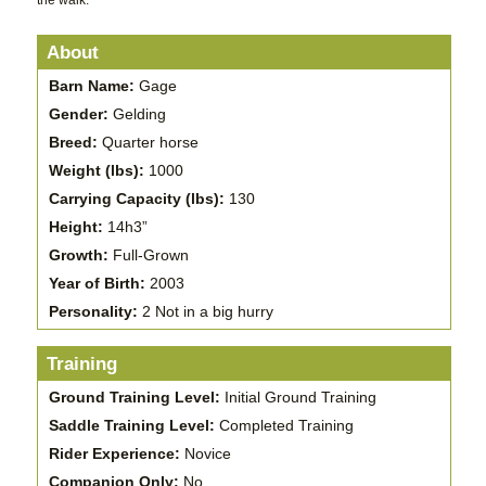
the walk.
About
Barn Name:
Gage
Gender:
Gelding
Breed:
Quarter horse
Weight (lbs):
1000
Carrying Capacity (lbs):
130
Height:
14h3”
Growth:
Full-Grown
Year of Birth:
2003
Personality:
2 Not in a big hurry
Training
Ground Training Level:
Initial Ground Training
Saddle Training Level:
Completed Training
Rider Experience:
Novice
Companion Only:
No