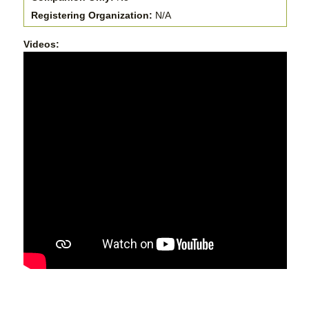
Registering Organization:
N/A
Videos: