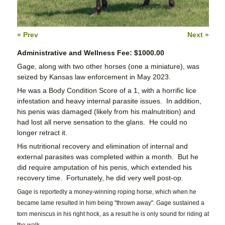
« Prev
Next »
Administrative and Wellness Fee: $1000.00
Gage, along with two other horses (one a miniature), was
seized by Kansas law enforcement in May 2023.
He was a Body Condition Score of a 1, with a horrific lice
infestation and heavy internal parasite issues. In addition,
his penis was damaged (likely from his malnutrition) and
had lost all nerve sensation to the glans. He could no
longer retract it.
His nutritional recovery and elimination of internal and
external parasites was completed within a month. But he
did require amputation of his penis, which extended his
recovery time. Fortunately, he did very well post-op.
Gage is reportedly a money-winning roping horse, which when he
became lame resulted in him being "thrown away". Gage sustained a
torn meniscus in his right hock, as a result he is only sound for riding at