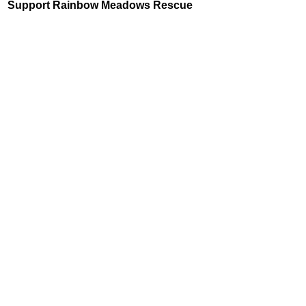
Support Rainbow Meadows Rescue