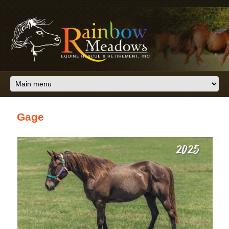
Skip to main content
Gage