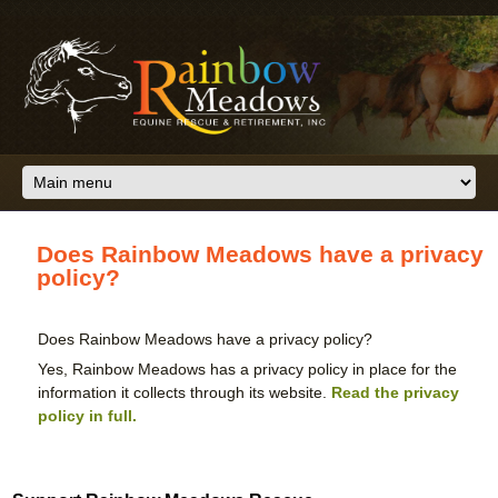
Skip to main content
Does Rainbow Meadows have a privacy
policy?
Does Rainbow Meadows have a privacy policy?
Yes, Rainbow Meadows has a privacy policy in place for the
information it collects through its website.
Read the privacy
policy in full.