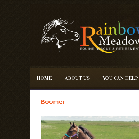
Skip to main content
HOME
ABOUT US
YOU CAN HELP
Boomer