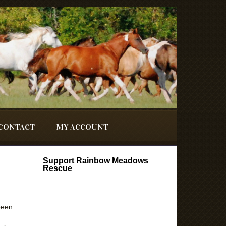
CONTACT
MY ACCOUNT
Support Rainbow Meadows
Rescue
been