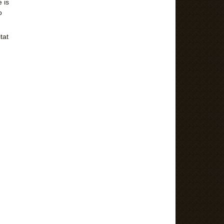
 is
o
tat