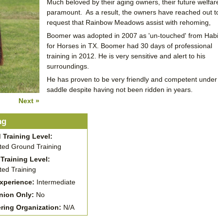
Much beloved by their aging owners, their future welfare
paramount. As a result, the owners have reached out t
request that Rainbow Meadows assist with rehoming,
Boomer was adopted in 2007 as 'un-touched' from Habi
for Horses in TX. Boomer had 30 days of professional
training in 2012. He is very sensitive and alert to his
surroundings.
He has proven to be very friendly and competent under
saddle despite having not been ridden in years.
Next »
ng
 Training Level:
ed Ground Training
Training Level:
ed Training
Experience:
Intermediate
ion Only:
No
ering Organization:
N/A