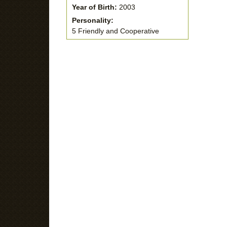
Year of Birth:
2003
Personality:
5 Friendly and Cooperative