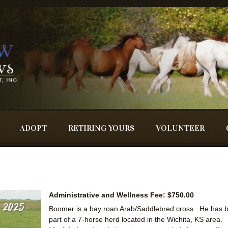
ADOPT
RETIRING YOURS
VOLUNTEER
Administrative and Wellness Fee: $750.00
Boomer is a bay roan Arab/Saddlebred cross. He has 
part of a 7-horse herd located in the Wichita, KS area.