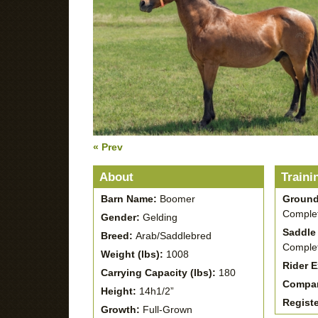
« Prev
About
Traini
Barn Name:
Boomer
Ground
Complet
Gender:
Gelding
Saddle 
Breed:
Arab/Saddlebred
Complet
Weight (lbs):
1008
Rider 
Carrying Capacity (lbs):
180
Compan
Height:
14h1/2”
Regist
Growth:
Full-Grown